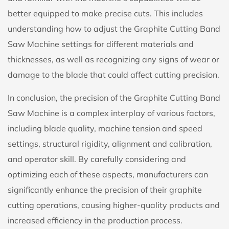
better equipped to make precise cuts. This includes
understanding how to adjust the Graphite Cutting Band
Saw Machine settings for different materials and
thicknesses, as well as recognizing any signs of wear or
damage to the blade that could affect cutting precision.
In conclusion, the precision of the Graphite Cutting Band
Saw Machine is a complex interplay of various factors,
including blade quality, machine tension and speed
settings, structural rigidity, alignment and calibration,
and operator skill. By carefully considering and
optimizing each of these aspects, manufacturers can
significantly enhance the precision of their graphite
cutting operations, causing higher-quality products and
increased efficiency in the production process.