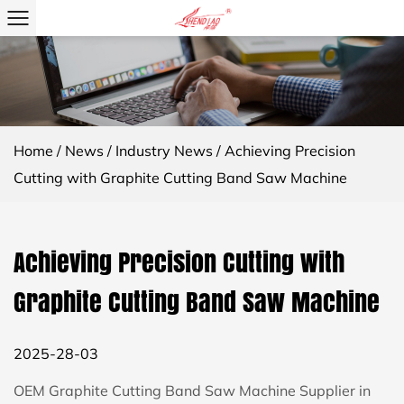
Home
/
News
/
Industry News
/
Achieving Precision
Cutting with Graphite Cutting Band Saw Machine
Achieving Precision Cutting with
Graphite Cutting Band Saw Machine
2025-28-03
OEM Graphite Cutting Band Saw Machine Supplier in