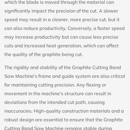
which the blade is moved through the material can
significantly impact the precision of the cut. A slower
speed may result in a cleaner, more precise cut, but it
can also reduce productivity. Conversely, a faster speed
may increase productivity but can cause less precise
cuts and increased heat generation, which can affect
the quality of the graphite being cut.
The rigidity and stability of the Graphite Cutting Band
Saw Machine's frame and guide system are also critical
for maintaining cutting precision. Any flexing or
movement in the machine's structure can result in
deviations from the intended cut path, causing
inaccuracies. High-quality construction materials and a
robust design are essential to ensure that the Graphite
Cutting Band Saw Machine remains stable during