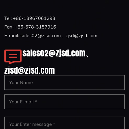
Tel: +86-13967061298
Fax: +86-578-3157916
E-mail:
sales02@zjsd.com
、
zjsd@zjsd.com
sales02@zjsd.com
、
zjsd@zjsd.com