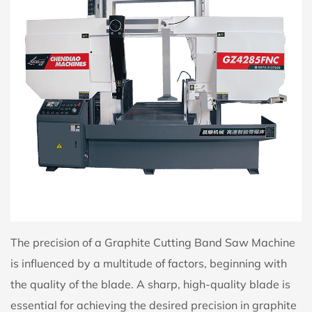
The precision of a Graphite Cutting Band Saw Machine
is influenced by a multitude of factors, beginning with
the quality of the blade. A sharp, high-quality blade is
essential for achieving the desired precision in graphite