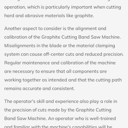
operation, which is particularly important when cutting
hard and abrasive materials like graphite.
Another aspect to consider is the alignment and
calibration of the Graphite Cutting Band Saw Machine.
Misalignments in the blade or the material clamping
system can cause off-center cuts and reduced precision.
Regular maintenance and calibration of the machine
are necessary to ensure that all components are
working together as intended and that the cutting path
remains accurate and consistent.
The operator's skill and experience also play a role in
the precision of cuts made by the Graphite Cutting
Band Saw Machine. An operator who is well-trained
and familiar with the machine's capabilities will be