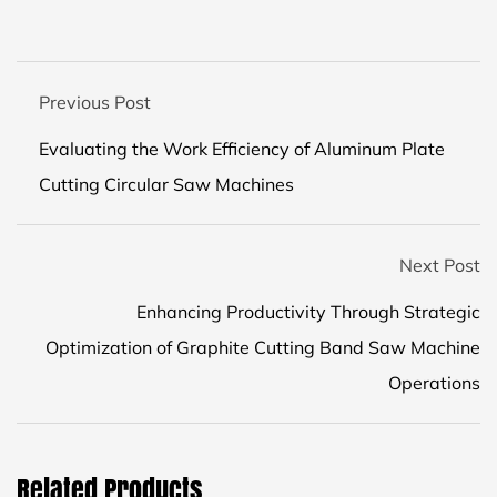
Previous Post
Evaluating the Work Efficiency of Aluminum Plate
Cutting Circular Saw Machines
Next Post
Enhancing Productivity Through Strategic
Optimization of Graphite Cutting Band Saw Machine
Operations
Related Products