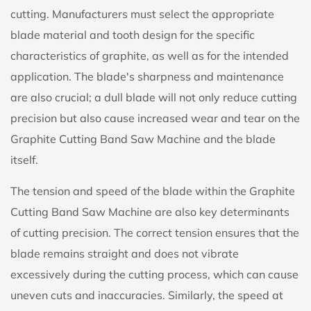
cutting. Manufacturers must select the appropriate
blade material and tooth design for the specific
characteristics of graphite, as well as for the intended
application. The blade's sharpness and maintenance
are also crucial; a dull blade will not only reduce cutting
precision but also cause increased wear and tear on the
Graphite Cutting Band Saw Machine and the blade
itself.
The tension and speed of the blade within the Graphite
Cutting Band Saw Machine are also key determinants
of cutting precision. The correct tension ensures that the
blade remains straight and does not vibrate
excessively during the cutting process, which can cause
uneven cuts and inaccuracies. Similarly, the speed at