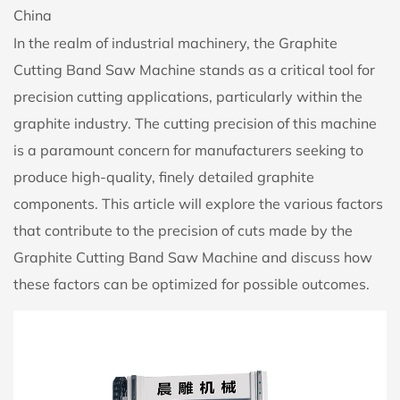
China
In the realm of industrial machinery, the
Graphite
Cutting Band Saw Machine
stands as a critical tool for
precision cutting applications, particularly within the
graphite industry. The cutting precision of this machine
is a paramount concern for manufacturers seeking to
produce high-quality, finely detailed graphite
components. This article will explore the various factors
that contribute to the precision of cuts made by the
Graphite Cutting Band Saw Machine and discuss how
these factors can be optimized for possible outcomes.