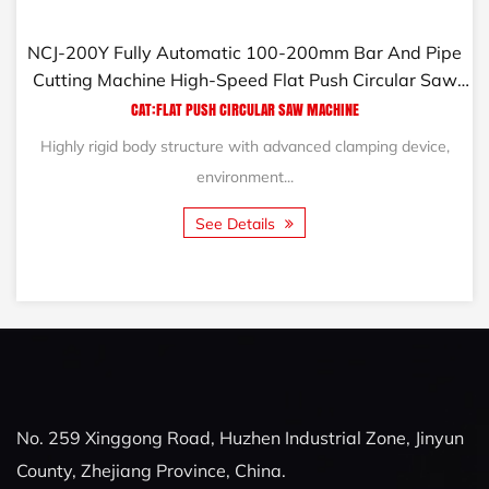
NCJ-200Y Fully Automatic 100-200mm Bar And Pipe
Cutting Machine High-Speed Flat Push Circular Saw
Machine
CAT:FLAT PUSH CIRCULAR SAW MACHINE
Highly rigid body structure with advanced clamping device,
environment...
See Details
No. 259 Xinggong Road, Huzhen Industrial Zone, Jinyun
County, Zhejiang Province, China.