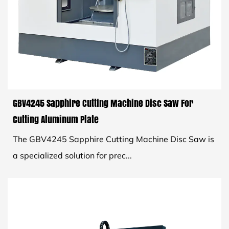
GBV4245 Sapphire Cutting Machine Disc Saw For
Cutting Aluminum Plate
The GBV4245 Sapphire Cutting Machine Disc Saw is
a specialized solution for prec...