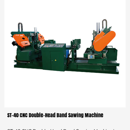
ST-40 CNC Double-Head Band Sawing Machine