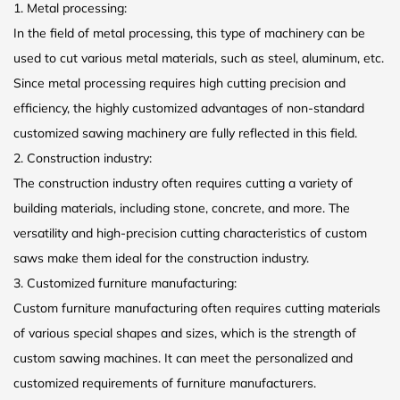
1. Metal processing:
In the field of metal processing, this type of machinery can be
used to cut various metal materials, such as steel, aluminum, etc.
Since metal processing requires high cutting precision and
efficiency, the highly customized advantages of non-standard
customized sawing machinery are fully reflected in this field.
2. Construction industry:
The construction industry often requires cutting a variety of
building materials, including stone, concrete, and more. The
versatility and high-precision cutting characteristics of custom
saws make them ideal for the construction industry.
3. Customized furniture manufacturing:
Custom furniture manufacturing often requires cutting materials
of various special shapes and sizes, which is the strength of
custom sawing machines. It can meet the personalized and
customized requirements of furniture manufacturers.