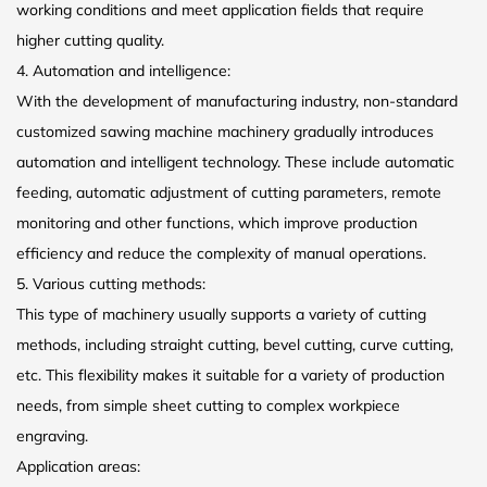
working conditions and meet application fields that require
higher cutting quality.
4. Automation and intelligence:
With the development of manufacturing industry, non-standard
customized sawing machine machinery gradually introduces
automation and intelligent technology. These include automatic
feeding, automatic adjustment of cutting parameters, remote
monitoring and other functions, which improve production
efficiency and reduce the complexity of manual operations.
5. Various cutting methods:
This type of machinery usually supports a variety of cutting
methods, including straight cutting, bevel cutting, curve cutting,
etc. This flexibility makes it suitable for a variety of production
needs, from simple sheet cutting to complex workpiece
engraving.
Application areas: