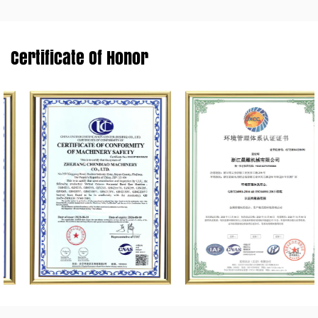
Certificate Of Honor