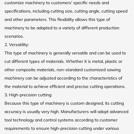
customize machinery to customers' specific needs and
specifications, including cutting size, cutting angle, cutting speed
and other parameters. This flexibility allows this type of
machinery to be adapted to a variety of different production
scenarios.
2. Versatility:
This type of machinery is generally versatile and can be used to
cut different types of materials. Whether it is metal, plastic or
other composite materials, non-standard customized sawing
machinery can be adjusted according to the characteristics of
the material to achieve efficient and precise cutting operations.
3. High-precision cutting:
Because this type of machinery is custom designed, its cutting
accuracy is usually very high. Manufacturers will adopt advanced
tool technology and control systems according to customer
requirements to ensure high-precision cutting under various