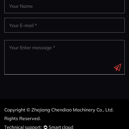
Copyright © Zhejiang Chendiao Machinery Co., Ltd.
Rights Reserved.