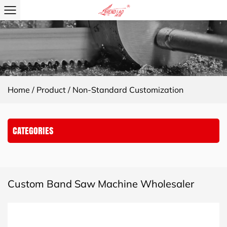
Home
/
Product
/
Non-Standard Customization
CATEGORIES
Custom Band Saw Machine Wholesaler