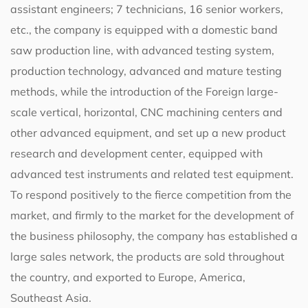
assistant engineers; 7 technicians, 16 senior workers,
etc., the company is equipped with a domestic band
saw production line, with advanced testing system,
production technology, advanced and mature testing
methods, while the introduction of the Foreign large-
scale vertical, horizontal, CNC machining centers and
other advanced equipment, and set up a new product
research and development center, equipped with
advanced test instruments and related test equipment.
To respond positively to the fierce competition from the
market, and firmly to the market for the development of
the business philosophy, the company has established a
large sales network, the products are sold throughout
the country, and exported to Europe, America,
Southeast Asia.