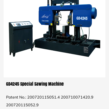
GD4245 Special Sawing Machine
Patent No.: 200720115051.4 200710071420.9
200720115052.9