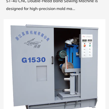
ST-40 CNC Double-Head Band Sawing Machine is
designed for high-precision mold ma...