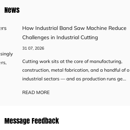
News
How Industrial Band Saw Machine Reduce
Challenges in Industrial Cutting
31 07, 2026
Cutting work sits at the core of manufacturing,
construction, metal fabrication, and a handful of other
industrial sectors — and as production runs ge...
READ MORE
Message Feedback