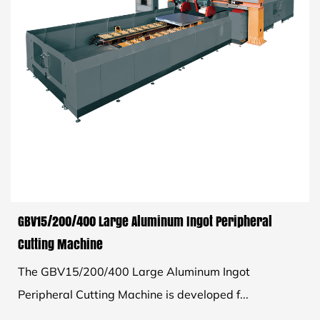
GBV15/200/400 Large Aluminum Ingot Peripheral
Cutting Machine
The GBV15/200/400 Large Aluminum Ingot
Peripheral Cutting Machine is developed f...