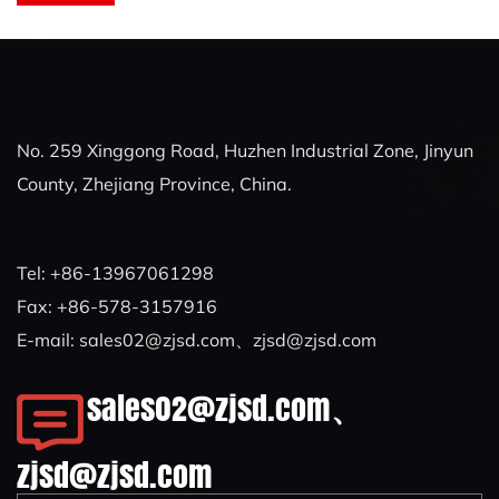
No. 259 Xinggong Road, Huzhen Industrial Zone, Jinyun
County, Zhejiang Province, China.
Tel: +86-13967061298
Fax: +86-578-3157916
E-mail:
sales02@zjsd.com
、
zjsd@zjsd.com
sales02@zjsd.com
、
zjsd@zjsd.com