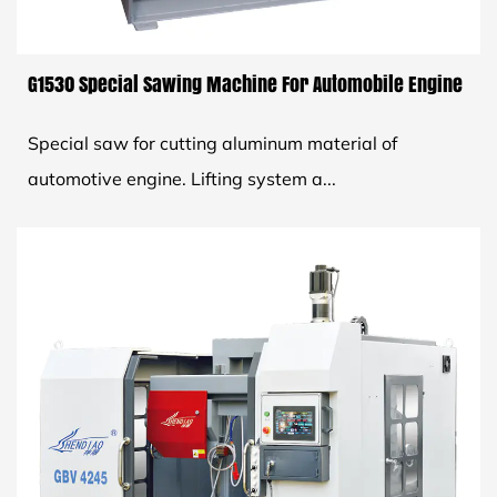
G1530 Special Sawing Machine For Automobile Engine
Special saw for cutting aluminum material of
automotive engine. Lifting system a...