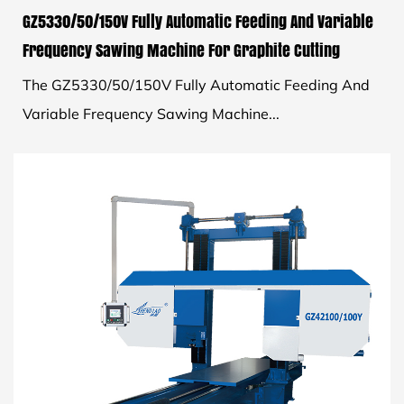
GZ5330/50/150V Fully Automatic Feeding And Variable
Frequency Sawing Machine For Graphite Cutting
The GZ5330/50/150V Fully Automatic Feeding And
Variable Frequency Sawing Machine...