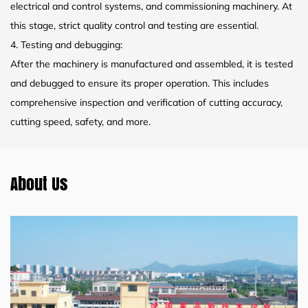
electrical and control systems, and commissioning machinery. At
this stage, strict quality control and testing are essential.
4. Testing and debugging:
After the machinery is manufactured and assembled, it is tested
and debugged to ensure its proper operation. This includes
comprehensive inspection and verification of cutting accuracy,
cutting speed, safety, and more.
About Us