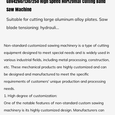
GBV4260/130/250 High Speed Horizontal Cutting Band
Saw Machine
Suitable for cutting large aluminum alloy plates. Saw
blade tensioning: hydrauli...
Non-standard customized sawing machinery is a type of cutting
equipment designed to meet special needs and is widely used in
various industrial fields, including metal processing, construction,
etc. These mechanical products are highly customized and can
be designed and manufactured to meet the specific
requirements of customers' unique production and processing
needs.
1. High degree of customization:
One of the notable features of non-standard custom sawing
machinery is its highly customized design. Manufacturers can