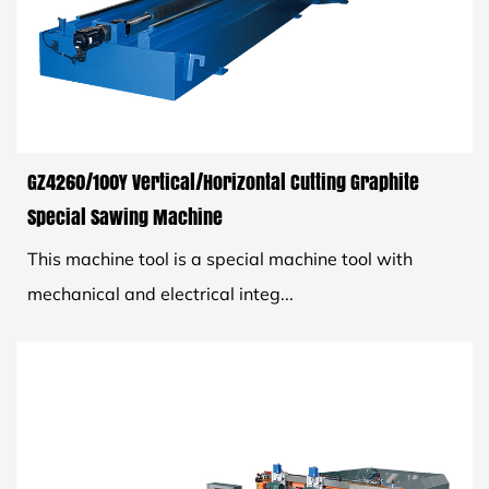
GZ4260/100Y Vertical/Horizontal Cutting Graphite
Special Sawing Machine
This machine tool is a special machine tool with
mechanical and electrical integ...