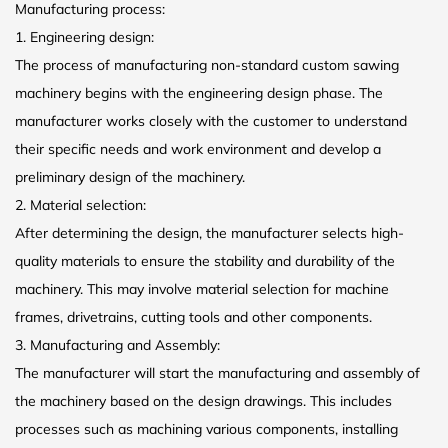
Manufacturing process:
1. Engineering design:
The process of manufacturing non-standard custom sawing
machinery begins with the engineering design phase. The
manufacturer works closely with the customer to understand
their specific needs and work environment and develop a
preliminary design of the machinery.
2. Material selection:
After determining the design, the manufacturer selects high-
quality materials to ensure the stability and durability of the
machinery. This may involve material selection for machine
frames, drivetrains, cutting tools and other components.
3. Manufacturing and Assembly:
The manufacturer will start the manufacturing and assembly of
the machinery based on the design drawings. This includes
processes such as machining various components, installing