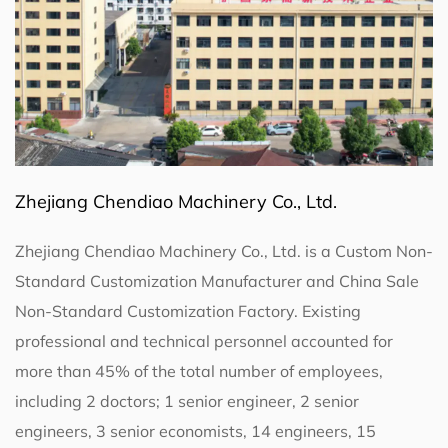
Zhejiang Chendiao Machinery Co., Ltd.
Zhejiang Chendiao Machinery Co., Ltd. is a
Custom Non-
Standard Customization Manufacturer
and
China Sale
Non-Standard Customization Factory
. Existing
professional and technical personnel accounted for
more than 45% of the total number of employees,
including 2 doctors; 1 senior engineer, 2 senior
engineers, 3 senior economists, 14 engineers, 15