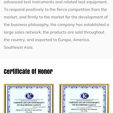
advanced test instruments and related test equipment.
To respond positively to the fierce competition from the
market, and firmly to the market for the development of
the business philosophy, the company has established a
large sales network, the products are sold throughout
the country, and exported to Europe, America,
Southeast Asia.
Certificate Of Honor