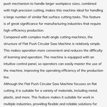
push mechanism to handle larger workpiece sizes, combined
with high precision cutting, makes this machine ideal for handling
a large number of similar flat surface cutting tasks. This feature
is of great significance for manufacturing industries that require
high-efficiency production.
Compared with complex multi-angle cutting machines, the
structure of Flat Push Circular Saw Machine is relatively simple.
This makes operation more convenient and reduces the difficulty
of learning and operation. The machine is equipped with an
intuitive control panel, so operators can easily master the use of
the machine, improving the operating efficiency of the production
line.
Although the Flat Push Circular Saw Machine focuses on flat
cutting, it is suitable for a variety of materials, including metal,
plastic, and more. This feature makes it suitable for work in
multiple industries, providing flexible and reliable solutions for