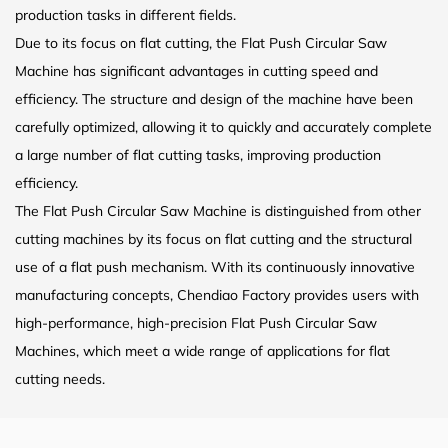
production tasks in different fields.
Due to its focus on flat cutting, the Flat Push Circular Saw
Machine has significant advantages in cutting speed and
efficiency. The structure and design of the machine have been
carefully optimized, allowing it to quickly and accurately complete
a large number of flat cutting tasks, improving production
efficiency.
The Flat Push Circular Saw Machine is distinguished from other
cutting machines by its focus on flat cutting and the structural
use of a flat push mechanism. With its continuously innovative
manufacturing concepts, Chendiao Factory provides users with
high-performance, high-precision Flat Push Circular Saw
Machines, which meet a wide range of applications for flat
cutting needs.