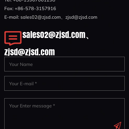
Fax: +86-578-3157916
E-mail:
sales02@zjsd.com
、
zjsd@zjsd.com
sales02@zjsd.com
、
zjsd@zjsd.com