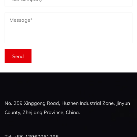
No. 259 Xinggong Road, Huzhen Industrial Zone, Jinyun
County, Zhejiang Province, China.
Tel: +86-13967061298