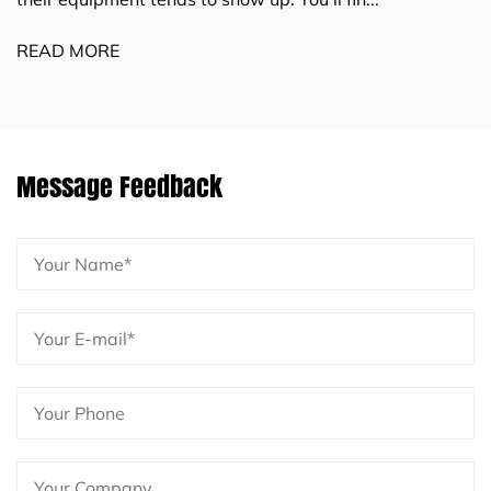
industrial sectors — and as product
READ MORE
Message Feedback