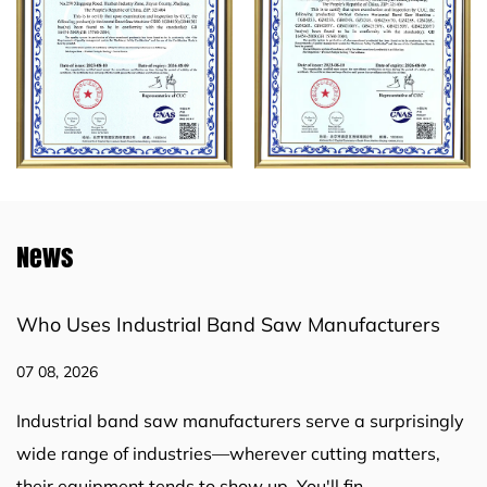
News
w Manufacturers
How Industrial Band Saw Mac
Challenges in Industrial Cutting
31 07, 2026
 serve a surprisingly
Cutting work sits at the core of ma
 cutting matters,
construction, metal fabrication, and
u'll fin...