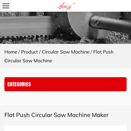
Home
/
Product
/
Circular Saw Machine
/
Flat Push
Circular Saw Machine
CATEGORIES
Flat Push Circular Saw Machine Maker