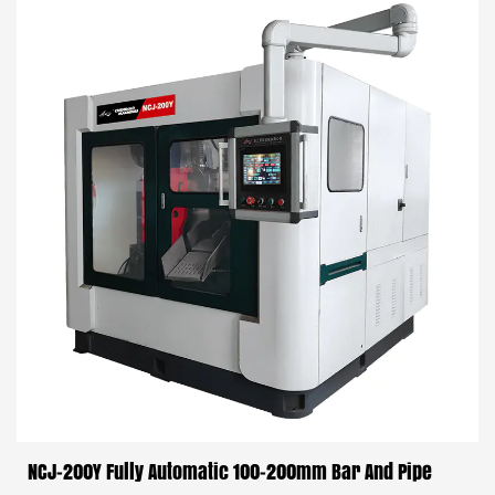
NCJ-200Y Fully Automatic 100-200mm Bar And Pipe