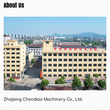
About Us
Zhejiang Chendiao Machinery Co., Ltd.