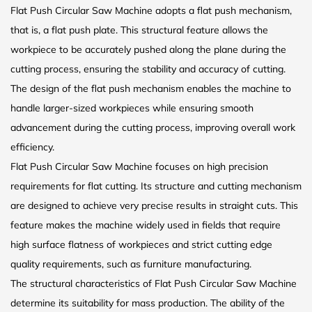
Flat Push Circular Saw Machine adopts a flat push mechanism,
that is, a flat push plate. This structural feature allows the
workpiece to be accurately pushed along the plane during the
cutting process, ensuring the stability and accuracy of cutting.
The design of the flat push mechanism enables the machine to
handle larger-sized workpieces while ensuring smooth
advancement during the cutting process, improving overall work
efficiency.
Flat Push Circular Saw Machine focuses on high precision
requirements for flat cutting. Its structure and cutting mechanism
are designed to achieve very precise results in straight cuts. This
feature makes the machine widely used in fields that require
high surface flatness of workpieces and strict cutting edge
quality requirements, such as furniture manufacturing.
The structural characteristics of Flat Push Circular Saw Machine
determine its suitability for mass production. The ability of the