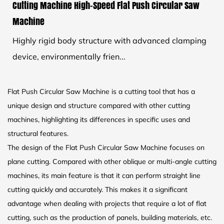
Cutting Machine High-Speed Flat Push Circular Saw
Machine
Highly rigid body structure with advanced clamping
device, environmentally frien...
Flat Push Circular Saw Machine is a cutting tool that has a
unique design and structure compared with other cutting
machines, highlighting its differences in specific uses and
structural features.
The design of the Flat Push Circular Saw Machine focuses on
plane cutting. Compared with other oblique or multi-angle cutting
machines, its main feature is that it can perform straight line
cutting quickly and accurately. This makes it a significant
advantage when dealing with projects that require a lot of flat
cutting, such as the production of panels, building materials, etc.