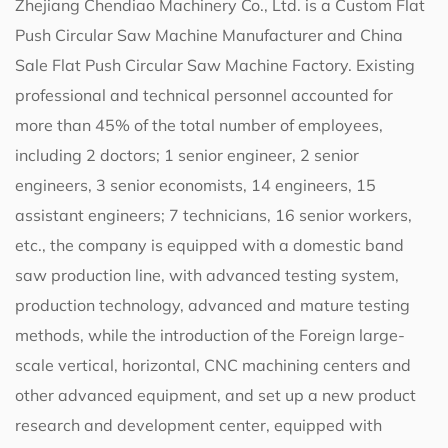
Zhejiang Chendiao Machinery Co., Ltd. is a
Custom Flat
Push Circular Saw Machine Manufacturer
and
China
Sale Flat Push Circular Saw Machine Factory
. Existing
professional and technical personnel accounted for
more than 45% of the total number of employees,
including 2 doctors; 1 senior engineer, 2 senior
engineers, 3 senior economists, 14 engineers, 15
assistant engineers; 7 technicians, 16 senior workers,
etc., the company is equipped with a domestic band
saw production line, with advanced testing system,
production technology, advanced and mature testing
methods, while the introduction of the Foreign large-
scale vertical, horizontal, CNC machining centers and
other advanced equipment, and set up a new product
research and development center, equipped with