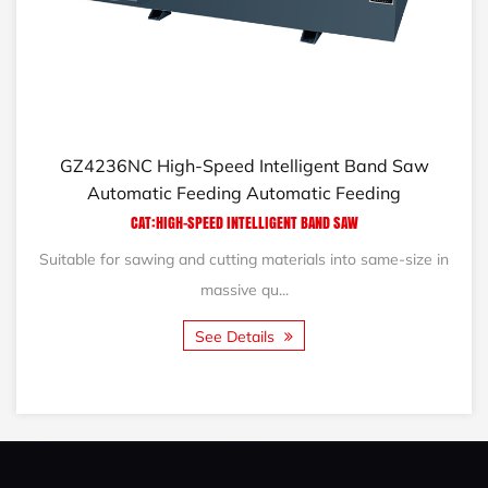
NC High-Speed Intelligent Band Saw
GB5115/40/5
omatic Feeding Automatic Feeding
CAT:HIGH-SPEED INTELLIGENT BAND SAW
r sawing and cutting materials into same-size in
The GB5115/
massive qu...
See Details