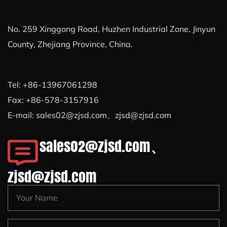
No. 259 Xinggong Road, Huzhen Industrial Zone, Jinyun
County, Zhejiang Province, China.
Tel: +86-13967061298
Fax: +86-578-3157916
E-mail:
sales02@zjsd.com
、
zjsd@zjsd.com
sales02@zjsd.com
、
zjsd@zjsd.com