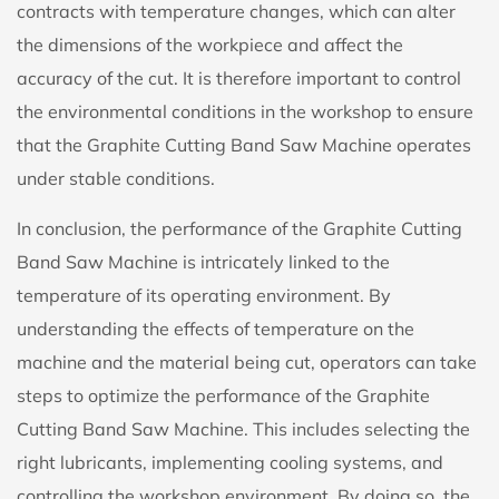
contracts with temperature changes, which can alter
the dimensions of the workpiece and affect the
accuracy of the cut. It is therefore important to control
the environmental conditions in the workshop to ensure
that the Graphite Cutting Band Saw Machine operates
under stable conditions.
In conclusion, the performance of the Graphite Cutting
Band Saw Machine is intricately linked to the
temperature of its operating environment. By
understanding the effects of temperature on the
machine and the material being cut, operators can take
steps to optimize the performance of the Graphite
Cutting Band Saw Machine. This includes selecting the
right lubricants, implementing cooling systems, and
controlling the workshop environment. By doing so, the