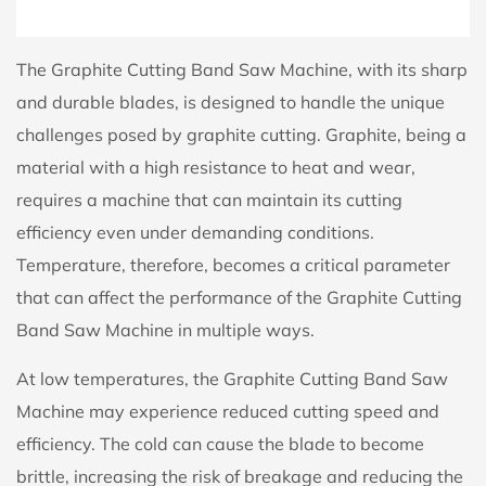
The Graphite Cutting Band Saw Machine, with its sharp
and durable blades, is designed to handle the unique
challenges posed by graphite cutting. Graphite, being a
material with a high resistance to heat and wear,
requires a machine that can maintain its cutting
efficiency even under demanding conditions.
Temperature, therefore, becomes a critical parameter
that can affect the performance of the Graphite Cutting
Band Saw Machine in multiple ways.
At low temperatures, the Graphite Cutting Band Saw
Machine may experience reduced cutting speed and
efficiency. The cold can cause the blade to become
brittle, increasing the risk of breakage and reducing the