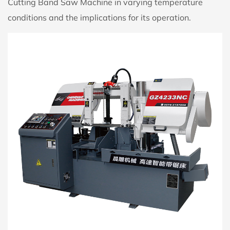
Cutting Band Saw Machine in varying temperature
conditions and the implications for its operation.