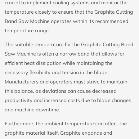
crucial to implement cooling systems and monitor the
temperature closely to ensure that the Graphite Cutting
Band Saw Machine operates within its recommended
temperature range.
The suitable temperature for the Graphite Cutting Band
Saw Machine is often a narrow band that allows for
efficient heat dissipation while maintaining the
necessary flexibility and tension in the blade.
Manufacturers and operators must strive to maintain
this balance, as deviations can cause decreased
productivity and increased costs due to blade changes
and machine downtime.
Furthermore, the ambient temperature can affect the
graphite material itself. Graphite expands and