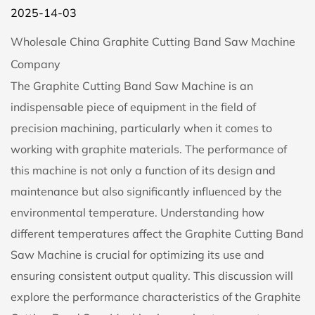
2025-14-03
Wholesale China Graphite Cutting Band Saw Machine
Company
The
Graphite Cutting Band Saw Machine
is an
indispensable piece of equipment in the field of
precision machining, particularly when it comes to
working with graphite materials. The performance of
this machine is not only a function of its design and
maintenance but also significantly influenced by the
environmental temperature. Understanding how
different temperatures affect the Graphite Cutting Band
Saw Machine is crucial for optimizing its use and
ensuring consistent output quality. This discussion will
explore the performance characteristics of the Graphite