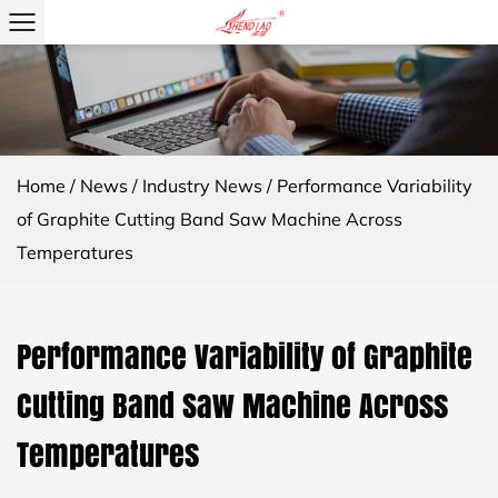
Home
/
News
/
Industry News
/
Performance Variability
of Graphite Cutting Band Saw Machine Across
Temperatures
Performance Variability of Graphite
Cutting Band Saw Machine Across
Temperatures