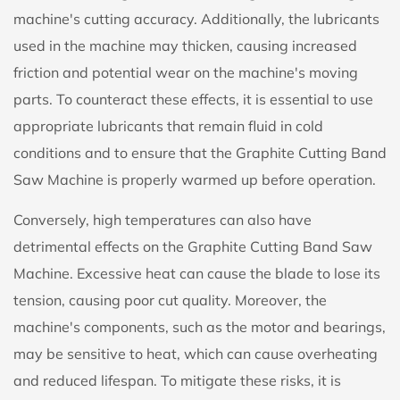
machine's cutting accuracy. Additionally, the lubricants
used in the machine may thicken, causing increased
friction and potential wear on the machine's moving
parts. To counteract these effects, it is essential to use
appropriate lubricants that remain fluid in cold
conditions and to ensure that the Graphite Cutting Band
Saw Machine is properly warmed up before operation.
Conversely, high temperatures can also have
detrimental effects on the Graphite Cutting Band Saw
Machine. Excessive heat can cause the blade to lose its
tension, causing poor cut quality. Moreover, the
machine's components, such as the motor and bearings,
may be sensitive to heat, which can cause overheating
and reduced lifespan. To mitigate these risks, it is