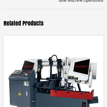
Saw Machine Operations
Related Products