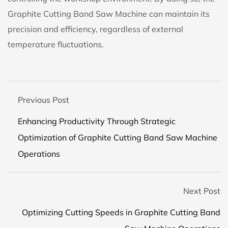
Graphite Cutting Band Saw Machine can maintain its
precision and efficiency, regardless of external
temperature fluctuations.
Previous Post
Enhancing Productivity Through Strategic
Optimization of Graphite Cutting Band Saw Machine
Operations
Next Post
Optimizing Cutting Speeds in Graphite Cutting Band