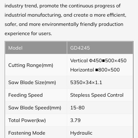
industry trend, promote the continuous progress of
industrial manufacturing, and create a more efficient,
safer, and more environmentally friendly production
experience for users.
Model
GD4245
Vertical Φ450■500×450
Cutting Range(mm)
Horizontal ■800×500
Saw Blade Size(mm)
5350×34×1.1
Feeding Speed
Stepless Speed Control
Saw Blade Speed(mm)
15-80
Total Power(kw)
3.79
Fastening Mode
Hydraulic