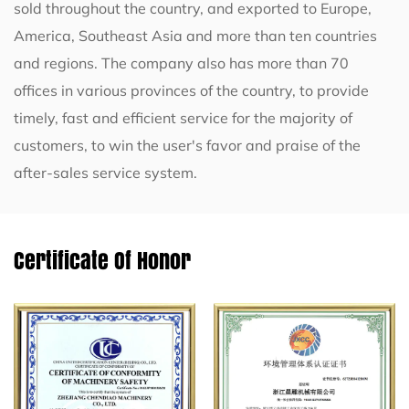
sold throughout the country, and exported to Europe,
America, Southeast Asia and more than ten countries
and regions. The company also has more than 70
offices in various provinces of the country, to provide
timely, fast and efficient service for the majority of
customers, to win the user's favor and praise of the
after-sales service system.
Certificate Of Honor