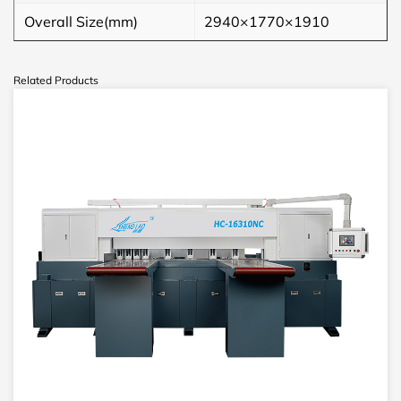
Overall Size(mm)
2940×1770×1910
Related Products