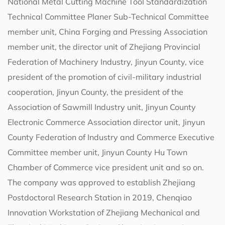
National Metal Cutting Machine Tool Standardization
Technical Committee Planer Sub-Technical Committee
member unit, China Forging and Pressing Association
member unit, the director unit of Zhejiang Provincial
Federation of Machinery Industry, Jinyun County, vice
president of the promotion of civil-military industrial
cooperation, Jinyun County, the president of the
Association of Sawmill Industry unit, Jinyun County
Electronic Commerce Association director unit, Jinyun
County Federation of Industry and Commerce Executive
Committee member unit, Jinyun County Hu Town
Chamber of Commerce vice president unit and so on.
The company was approved to establish Zhejiang
Postdoctoral Research Station in 2019, Chenqiao
Innovation Workstation of Zhejiang Mechanical and