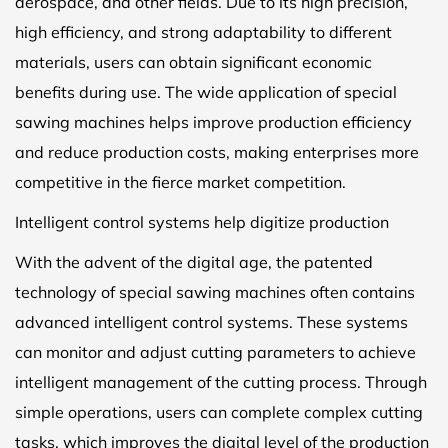
aerospace, and other fields. Due to its high precision,
high efficiency, and strong adaptability to different
materials, users can obtain significant economic
benefits during use. The wide application of special
sawing machines helps improve production efficiency
and reduce production costs, making enterprises more
competitive in the fierce market competition.
Intelligent control systems help digitize production
With the advent of the digital age, the patented
technology of special sawing machines often contains
advanced intelligent control systems. These systems
can monitor and adjust cutting parameters to achieve
intelligent management of the cutting process. Through
simple operations, users can complete complex cutting
tasks, which improves the digital level of the production