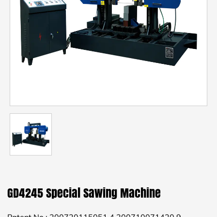
GD4245 Special Sawing Machine