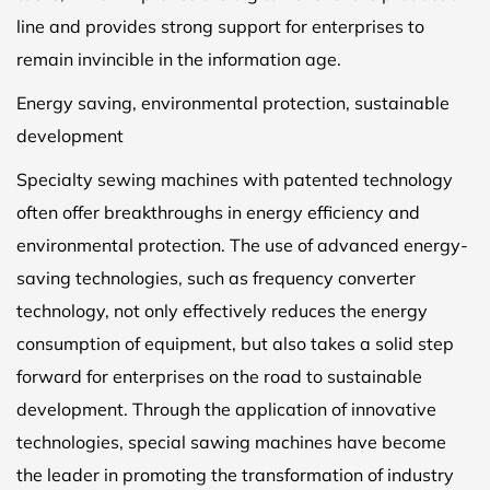
line and provides strong support for enterprises to
remain invincible in the information age.
Energy saving, environmental protection, sustainable
development
Specialty sewing machines with patented technology
often offer breakthroughs in energy efficiency and
environmental protection. The use of advanced energy-
saving technologies, such as frequency converter
technology, not only effectively reduces the energy
consumption of equipment, but also takes a solid step
forward for enterprises on the road to sustainable
development. Through the application of innovative
technologies, special sawing machines have become
the leader in promoting the transformation of industry