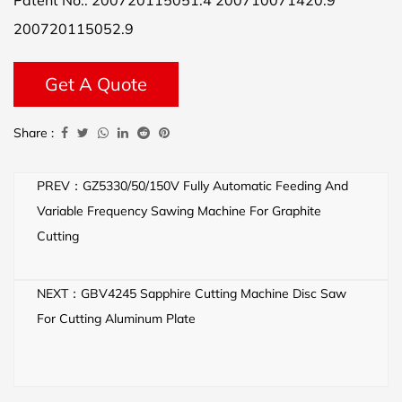
Patent No.: 200720115051.4 200710071420.9
200720115052.9
Get A Quote
Share :
PREV：GZ5330/50/150V Fully Automatic Feeding And
Variable Frequency Sawing Machine For Graphite
Cutting
NEXT：GBV4245 Sapphire Cutting Machine Disc Saw
For Cutting Aluminum Plate