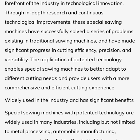
forefront of the industry in technological innovation.
Through in-depth research and continuous
technological improvements, these special sawing
machines have successfully solved a series of problems
existing in traditional sawing machines, and have made
significant progress in cutting efficiency, precision, and
versatility. The application of patented technology
enables special sawing machines to better adapt to
different cutting needs and provide users with a more
comprehensive and efficient cutting experience.
Widely used in the industry and has significant benefits
Special sewing machines with patented technology are
widely used in many industries, including but not limited
to metal processing, automobile manufacturing,