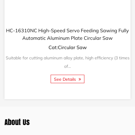
HC-16310NC High-Speed Servo Feeding Sawing Fully
Automatic Aluminum Plate Circular Saw
Cat:Circular Saw
Suitable for cutting aluminum alloy plate, high efficiency (3 times
of...
See Details
About Us