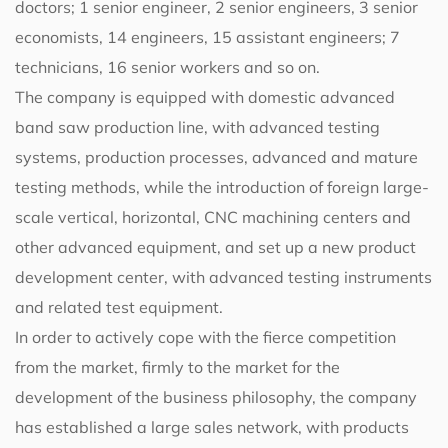
doctors; 1 senior engineer, 2 senior engineers, 3 senior
economists, 14 engineers, 15 assistant engineers; 7
technicians, 16 senior workers and so on.
The company is equipped with domestic advanced
band saw production line, with advanced testing
systems, production processes, advanced and mature
testing methods, while the introduction of foreign large-
scale vertical, horizontal, CNC machining centers and
other advanced equipment, and set up a new product
development center, with advanced testing instruments
and related test equipment.
In order to actively cope with the fierce competition
from the market, firmly to the market for the
development of the business philosophy, the company
has established a large sales network, with products