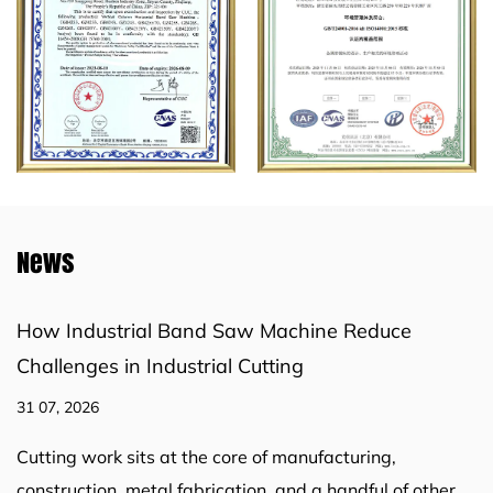
News
How Industrial Band Saw Machine Reduce
Challenges in Industrial Cutting
31 07, 2026
Cutting work sits at the core of manufacturing,
construction, metal fabrication, and a handful of other