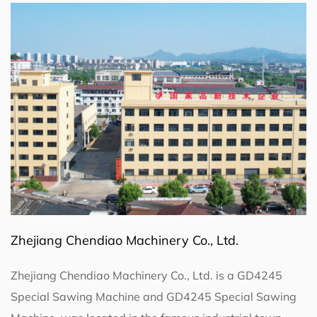
Zhejiang Chendiao Machinery Co., Ltd.
Zhejiang Chendiao Machinery Co., Ltd. is a
GD4245
Special Sawing Machine
and
GD4245 Special Sawing