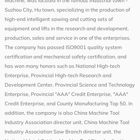
Machine
, was located in the famous industrial town -
Suzhou City, Hu town, specializing in the production of
high-end intelligent sawing and cutting sets of
equipment and lifts in the research and development,
production, sales and service in one of the enterprises.
The company has passed ISO9001 quality system
certification and mechanical safety certification, and
has won many honors such as National High-tech
Enterprise, Provincial High-tech Research and
Development Center, Provincial Science and Technology
Enterprise, Provincial "AAA" Credit Enterprise, "AAA"
Credit Enterprise, and County Manufacturing Top 50. In
addition, the company is also China Machine Tool
Industry Association director unit, China Machine Tool
Industry Association Saw Branch director unit, the