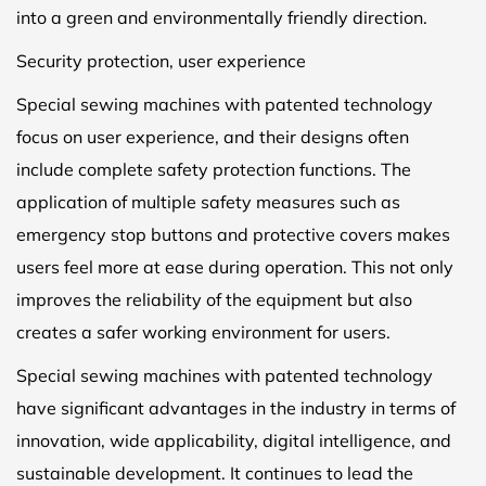
into a green and environmentally friendly direction.
Security protection, user experience
Special sewing machines with patented technology
focus on user experience, and their designs often
include complete safety protection functions. The
application of multiple safety measures such as
emergency stop buttons and protective covers makes
users feel more at ease during operation. This not only
improves the reliability of the equipment but also
creates a safer working environment for users.
Special sewing machines with patented technology
have significant advantages in the industry in terms of
innovation, wide applicability, digital intelligence, and
sustainable development. It continues to lead the