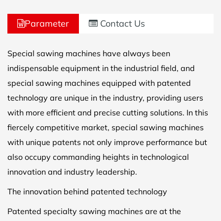
Parameter
Contact Us
Special sawing machines have always been
indispensable equipment in the industrial field, and
special sawing machines equipped with patented
technology are unique in the industry, providing users
with more efficient and precise cutting solutions. In this
fiercely competitive market, special sawing machines
with unique patents not only improve performance but
also occupy commanding heights in technological
innovation and industry leadership.
The innovation behind patented technology
Patented specialty sawing machines are at the