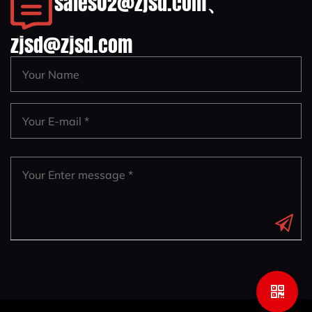
sales02@zjsd.com
、
zjsd@zjsd.com