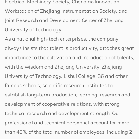
Electrical Machinery Society, Chenqiao Innovation
Workstation of Zhejiang Instrumentation Society, and
Joint Research and Development Center of Zhejiang
University of Technology.
As a national high-tech enterprises, the company
always insists that talent is productivity, attaches great
importance to the cultivation and introduction of talents,
with the wisdom and Zhejiang University, Zhejiang
University of Technology, Lishui College, 36 and other
famous schools, scientific research institutes to
establish long-term production, learning, research and
development of cooperative relations, with strong
technical research and development strength. Our
professional and technical personnel account for more
than 45% of the total number of employees, including 2