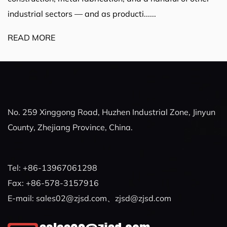
industrial sectors — and as producti......
READ MORE
No. 259 Xinggong Road, Huzhen Industrial Zone, Jinyun
County, Zhejiang Province, China.
Tel: +86-13967061298
Fax: +86-578-3157916
E-mail:
sales02@zjsd.com
、
zjsd@zjsd.com