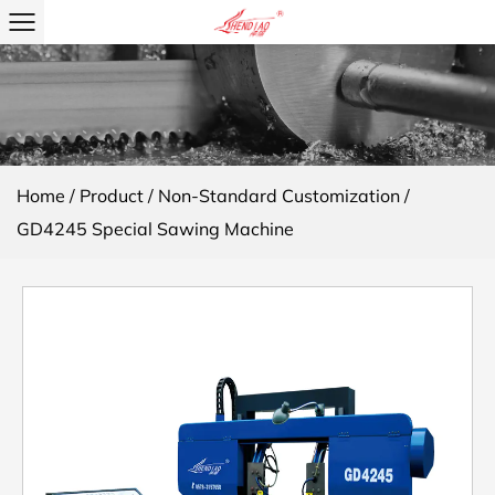
Home
/
Product
/
Non-Standard Customization
/
GD4245 Special Sawing Machine